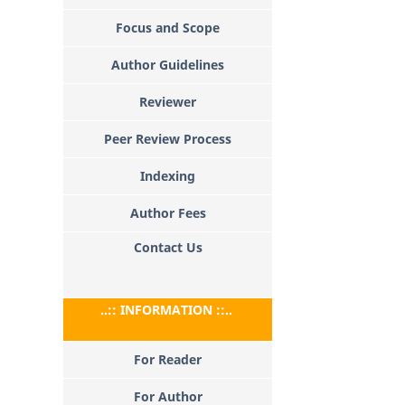
Focus and Scope
Author Guidelines
Reviewer
Peer Review Process
Indexing
Author Fees
Contact Us
..:: INFORMATION ::..
For Reader
For Author