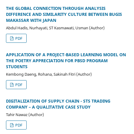
THE GLOBAL CONNECTION THROUGH ANALYSIS
DIFFERENCE AND SIMILARITY CULTURE BETWEEN BUGIS
MAKASSAR WITH JAPAN
Abdul Hadis, Nurhayati, ST Kasmawati, Usman (Author)
PDF
APPLICATION OF A PROJECT-BASED LEARNING MODEL ON
THE POETRY APPRECIATION FOR PBSD PROGRAM
STUDENTS
Kembong Daeng, Rohana, Sakinah Fitri (Author)
PDF
DIGITALIZATION OF SUPPLY CHAIN - STS TRADING
COMPANY – A QUALITATIVE CASE STUDY
Tahir Nawaz (Author)
PDF