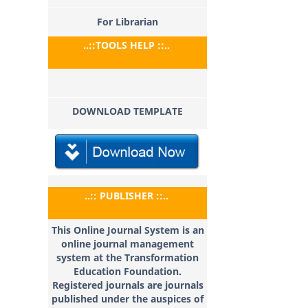
For Librarian
..::TOOLS HELP ::..
DOWNLOAD TEMPLATE
..:: PUBLISHER ::..
This Online Journal System is an
online journal management
system at the Transformation
Education
Foundation.
Registered journals are journals
published under the auspices of