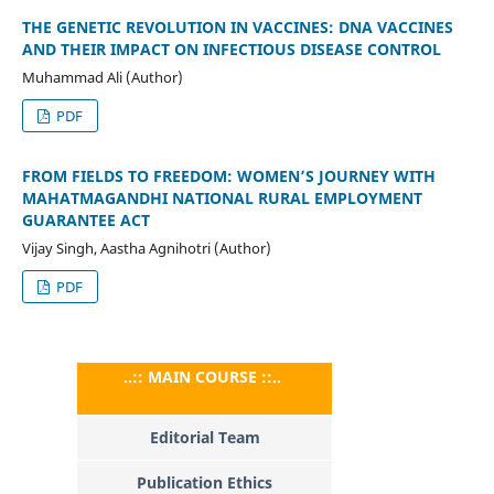
THE GENETIC REVOLUTION IN VACCINES: DNA VACCINES
AND THEIR IMPACT ON INFECTIOUS DISEASE CONTROL
Muhammad Ali (Author)
PDF
FROM FIELDS TO FREEDOM: WOMEN’S JOURNEY WITH
MAHATMAGANDHI NATIONAL RURAL EMPLOYMENT
GUARANTEE ACT
Vijay Singh, Aastha Agnihotri (Author)
PDF
..:: MAIN COURSE ::..
Editorial Team
Publication Ethics