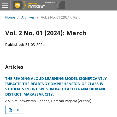
Home
/
Archives
/
Vol. 2 No. 01 (2024): March
Vol. 2 No. 01 (2024): March
Published:
31-03-2024
Articles
THE READING ALOUD LEARNING MODEL SIGNIFICANTLY
IMPACTS THE READING COMPREHENSION OF CLASS IV
STUDENTS IN UPT SPF SDN BATULACCU PANAKKUKANG
DISTRICT, MAKASSAR CITY.
A.S. Almunawwarah, Rohana, Hamzah Pagarra (Author)
PDF