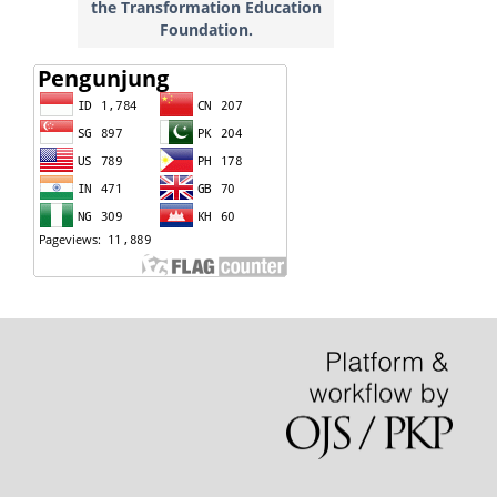
the Transformation Education
Foundation.