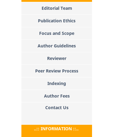
Editorial Team
Publication Ethics
Focus and Scope
Author Guidelines
Reviewer
Peer Review Process
Indexing
Author Fees
Contact Us
..:: INFORMATION ::..