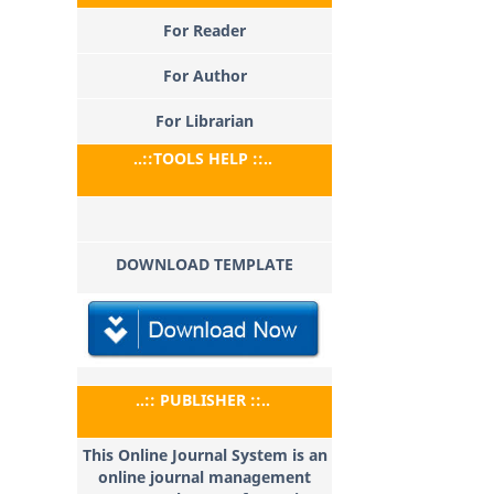
For Reader
For Author
For Librarian
..::TOOLS HELP ::..
DOWNLOAD TEMPLATE
..:: PUBLISHER ::..
This Online Journal System is an
online journal management