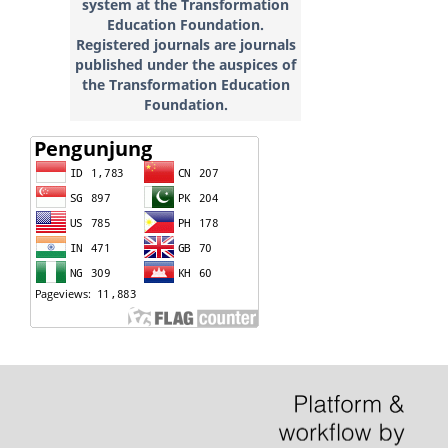
system at the Transformation
Education
Foundation.
Registered journals are journals
published under the auspices of
the Transformation Education
Foundation.