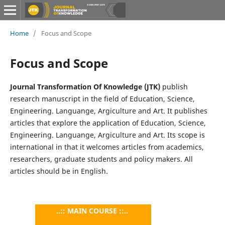
Home
/
Focus and Scope
Focus and Scope
Journal Transformation Of Knowledge (JTK)
publish
research manuscript in the field of Education, Science,
Engineering. Languange, Argiculture and Art. It publishes
articles that explore the application of Education, Science,
Engineering. Languange, Argiculture and Art. Its scope is
international in that it welcomes articles from academics,
researchers, graduate students and policy makers. All
articles should be in English.
..:: MAIN COURSE ::..