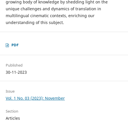
growing body of knowledge by shedding light on the
unique challenges and dynamics of translation in
multilingual cinematic contexts, enriching our
understanding of this subject.
PDF
Published
30-11-2023
Issue
Vol. 1 No. 03 (2023): November
Section
Articles