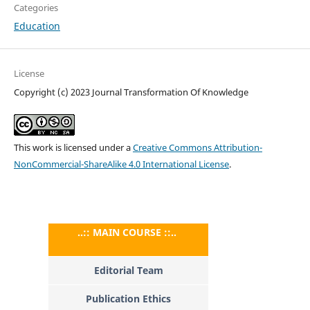
Categories
Education
License
Copyright (c) 2023 Journal Transformation Of Knowledge
This work is licensed under a
Creative Commons Attribution-
NonCommercial-ShareAlike 4.0 International License
.
..:: MAIN COURSE ::..
Editorial Team
Publication Ethics