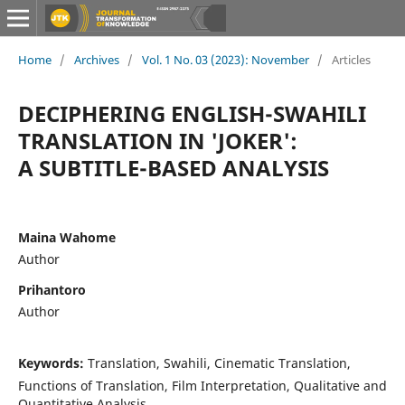
Home
/
Archives
/
Vol. 1 No. 03 (2023): November
/
Articles
DECIPHERING ENGLISH-SWAHILI
TRANSLATION IN 'JOKER':
A SUBTITLE-BASED ANALYSIS
Maina Wahome
Author
Prihantoro
Author
Keywords:
Translation, Swahili, Cinematic Translation,
Functions of Translation, Film Interpretation, Qualitative and
Quantitative Analysis