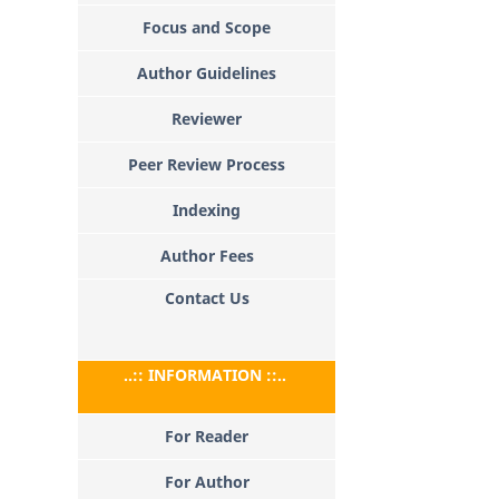
Focus and Scope
Author Guidelines
Reviewer
Peer Review Process
Indexing
Author Fees
Contact Us
..:: INFORMATION ::..
For Reader
For Author