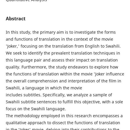
Abstract
In this study, the primary aim is to investigate the forms
and functions of translation in the context of the movie
'Joker,' focusing on the translation from English to Swahili.
We seek to identify the prevalent translation techniques in
this language pair and assess their impact on translation
quality. Furthermore, the study endeavors to explore how
the functions of translation within the movie 'Joker influence
the overall comprehension and interpretation of the film in
Swahili, a language in which the movie
includes subtitles. Specifically, we analyze a sample of
Swahili subtitle sentences to fulfill this objective, with a sole
focus on the Swahili language.
The methodology employed in this research encompasses a
qualitative approach to dissect the functions of translation
in the 'Joker' movie, delving into their contributions to the