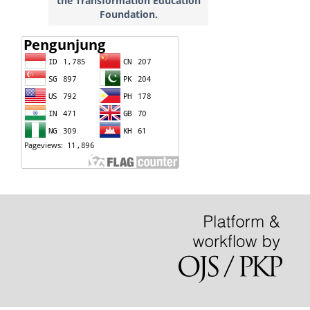
the Transformation Education
Foundation.