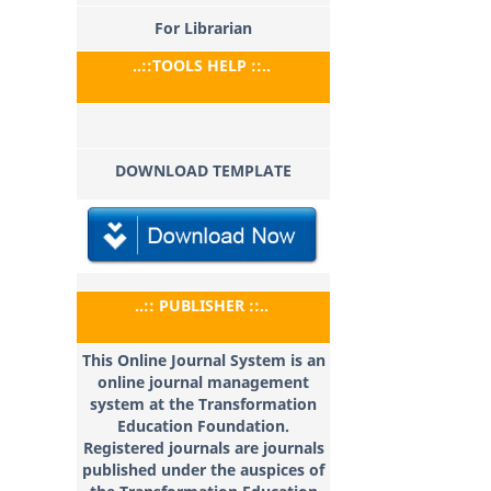
For Librarian
..::TOOLS HELP ::..
DOWNLOAD TEMPLATE
..:: PUBLISHER ::..
This Online Journal System is an
online journal management
system at the Transformation
Education
Foundation.
Registered journals are journals
published under the auspices of