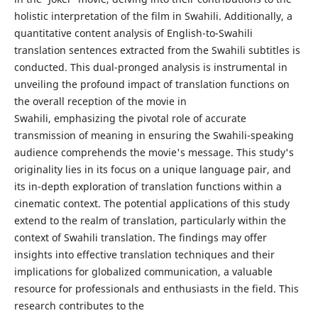
holistic interpretation of the film in Swahili. Additionally, a
quantitative content analysis of English-to-Swahili
translation sentences extracted from the Swahili subtitles is
conducted. This dual-pronged analysis is instrumental in
unveiling the profound impact of translation functions on
the overall reception of the movie in
Swahili, emphasizing the pivotal role of accurate
transmission of meaning in ensuring the Swahili-speaking
audience comprehends the movie's message. This study's
originality lies in its focus on a unique language pair, and
its in-depth exploration of translation functions within a
cinematic context. The potential applications of this study
extend to the realm of translation, particularly within the
context of Swahili translation. The findings may offer
insights into effective translation techniques and their
implications for globalized communication, a valuable
resource for professionals and enthusiasts in the field. This
research contributes to the