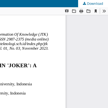
Download