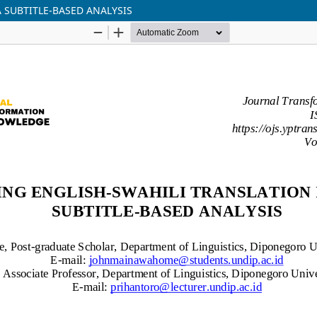
A SUBTITLE-BASED ANALYSIS