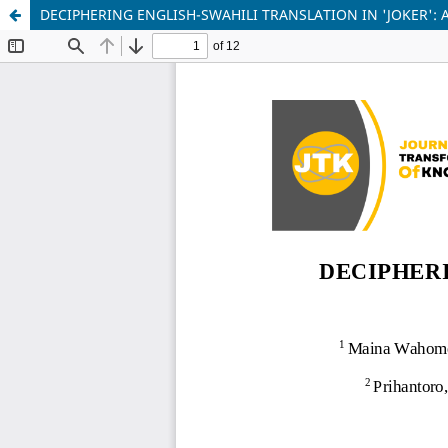
DECIPHERING ENGLISH-SWAHILI TRANSLATION IN 'JOKER': 