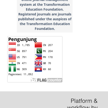
system at the Transformation
Education
Foundation.
Registered journals are journals
published under the auspices of
the Transformation Education
Foundation.