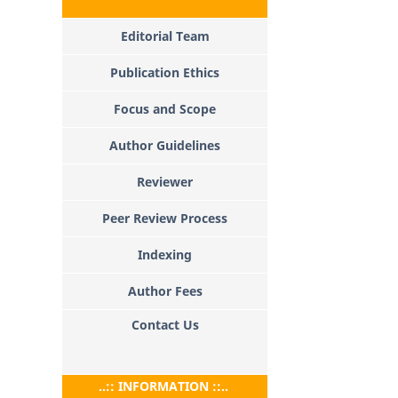
Editorial Team
Publication Ethics
Focus and Scope
Author Guidelines
Reviewer
Peer Review Process
Indexing
Author Fees
Contact Us
..:: INFORMATION ::..