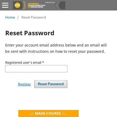
Home
/
Reset Password
Reset Password
Enter your account email address below and an email will
be sent with instructions on how to reset your password.
Registered user's email
*
Register
Reset Password
..:: MAIN COURSE ::..