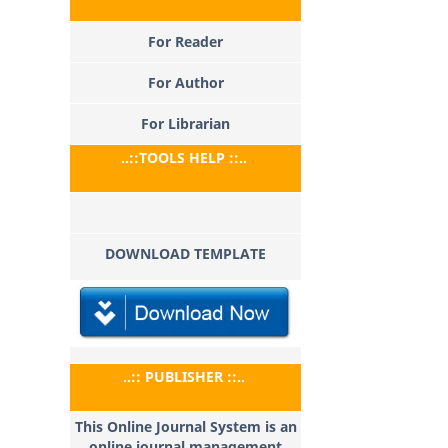
For Reader
For Author
For Librarian
..::TOOLS HELP ::..
DOWNLOAD TEMPLATE
..:: PUBLISHER ::..
This Online Journal System is an
online journal management