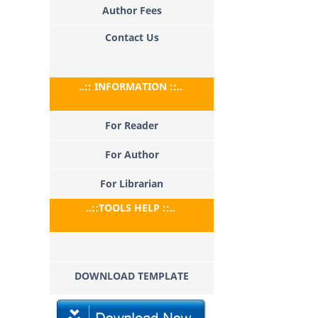
Author Fees
Contact Us
..:: INFORMATION ::..
For Reader
For Author
For Librarian
..::TOOLS HELP ::..
DOWNLOAD TEMPLATE