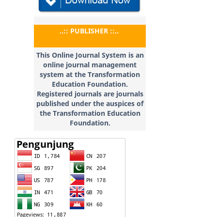
..:: PUBLISHER ::..
This Online Journal System is an
online journal management
system at the Transformation
Education
Foundation.
Registered journals are journals
published under the auspices of
the Transformation Education
Foundation.