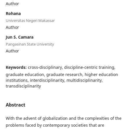
Author
Rohana
Universitas Negeri Makassar
Author
Jun S. Camara
Pangasinan State University
Author
Keywords:
cross-disciplinary, discipline-centric training,
graduate education, graduate research, higher education
institutions, interdisciplinarity, multidisciplinarity,
transdisciplinarity
Abstract
With the advent of globalization and the complexities of the
problems faced by contemporary societies that are