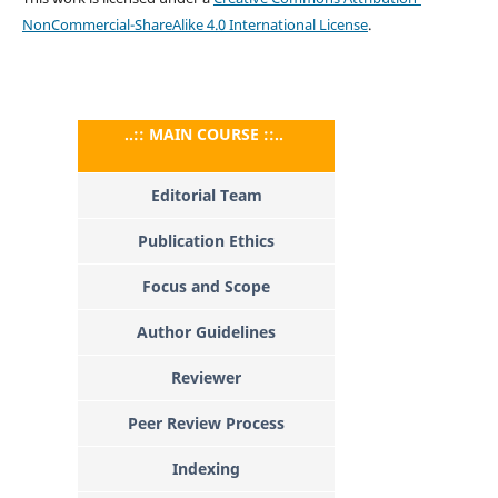
NonCommercial-ShareAlike 4.0 International License
.
..:: MAIN COURSE ::..
Editorial Team
Publication Ethics
Focus and Scope
Author Guidelines
Reviewer
Peer Review Process
Indexing