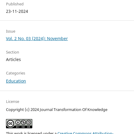
Published
23-11-2024
Issue
Vol. 2 No. 03 (2024): November
Section
Articles
Categories
Education
License
Copyright (c) 2024 Journal Transformation Of Knowledge
This work is licensed under a
Creative Commons Attribution-