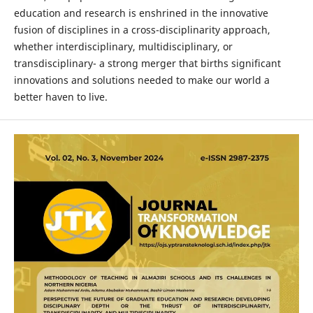
education and research is enshrined in the innovative
fusion of disciplines in a cross-disciplinarity approach,
whether interdisciplinary, multidisciplinary, or
transdisciplinary- a strong merger that births significant
innovations and solutions needed to make our world a
better haven to live.