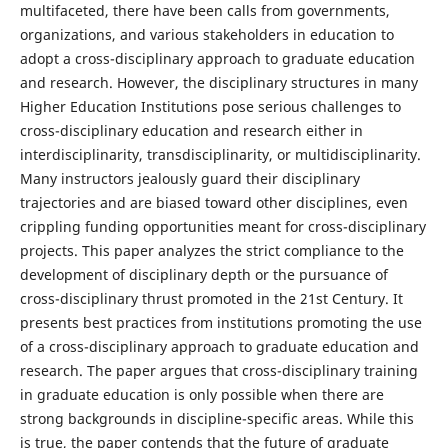
multifaceted, there have been calls from governments,
organizations, and various stakeholders in education to
adopt a cross-disciplinary approach to graduate education
and research. However, the disciplinary structures in many
Higher Education Institutions pose serious challenges to
cross-disciplinary education and research either in
interdisciplinarity, transdisciplinarity, or multidisciplinarity.
Many instructors jealously guard their disciplinary
trajectories and are biased toward other disciplines, even
crippling funding opportunities meant for cross-disciplinary
projects. This paper analyzes the strict compliance to the
development of disciplinary depth or the pursuance of
cross-disciplinary thrust promoted in the 21st Century. It
presents best practices from institutions promoting the use
of a cross-disciplinary approach to graduate education and
research. The paper argues that cross-disciplinary training
in graduate education is only possible when there are
strong backgrounds in discipline-specific areas. While this
is true, the paper contends that the future of graduate