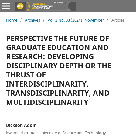
Home
/
Archives
/
Vol. 2 No. 03 (2024): November
/
Articles
PERSPECTIVE THE FUTURE OF
GRADUATE EDUCATION AND
RESEARCH: DEVELOPING
DISCIPLINARY DEPTH OR THE
THRUST OF
INTERDISCIPLINARITY,
TRANSDISCIPLINARITY, AND
MULTIDISCIPLINARITY
Dickson Adom
Kwame Nkrumah University of Science and Technology