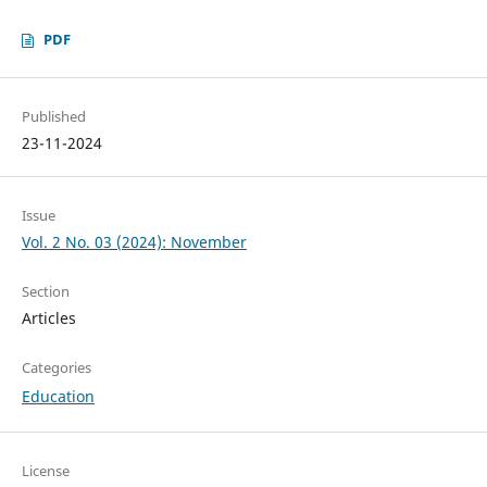
PDF
Published
23-11-2024
Issue
Vol. 2 No. 03 (2024): November
Section
Articles
Categories
Education
License