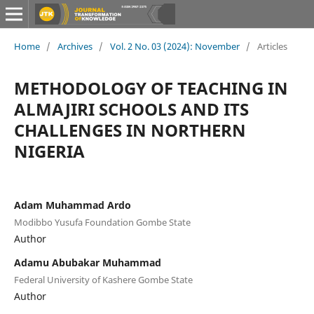
Home
/
Archives
/
Vol. 2 No. 03 (2024): November
/
Articles
METHODOLOGY OF TEACHING IN
ALMAJIRI SCHOOLS AND ITS
CHALLENGES IN NORTHERN
NIGERIA
Adam Muhammad Ardo
Modibbo Yusufa Foundation Gombe State
Author
Adamu Abubakar Muhammad
Federal University of Kashere Gombe State
Author