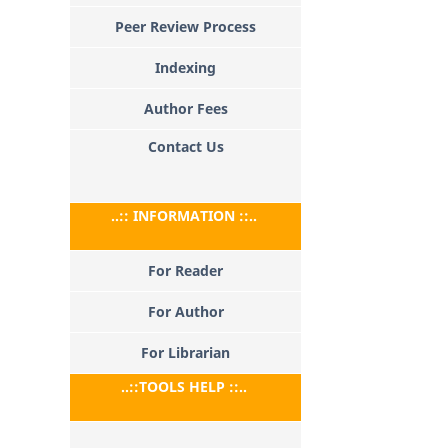
Peer Review Process
Indexing
Author Fees
Contact Us
..:: INFORMATION ::..
For Reader
For Author
For Librarian
..::TOOLS HELP ::..