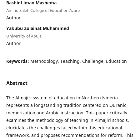
Bashir Liman Mashema
Aminu Saleh College of Education Azare
Author
Yakubu Zulaihat Muhammed
University of Abuja
Author
Keywords:
Methodology, Teaching, Challenge, Education
Abstract
The Almajiri system of education in Northern Nigeria
represents a longstanding tradition centered on Quranic
memorization and Arabic instruction. This paper critically
examines the methodology of teaching in Almajiri schools,
elucidates the challenges faced within this educational
framework, and proposes recommendations for reform. This