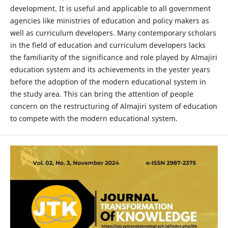
development. It is useful and applicable to all government
agencies like ministries of education and policy makers as
well as curriculum developers. Many contemporary scholars
in the field of education and curriculum developers lacks
the familiarity of the significance and role played by Almajiri
education system and its achievements in the yester years
before the adoption of the modern educational system in
the study area. This can bring the attention of people
concern on the restructuring of Almajiri system of education
to compete with the modern educational system.