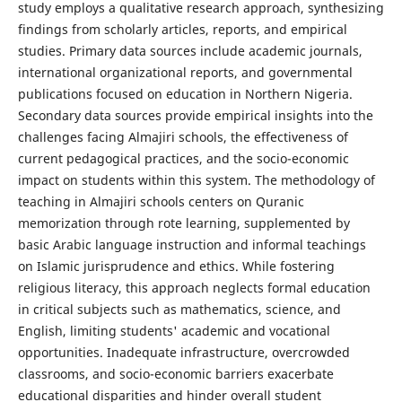
study employs a qualitative research approach, synthesizing
findings from scholarly articles, reports, and empirical
studies. Primary data sources include academic journals,
international organizational reports, and governmental
publications focused on education in Northern Nigeria.
Secondary data sources provide empirical insights into the
challenges facing Almajiri schools, the effectiveness of
current pedagogical practices, and the socio-economic
impact on students within this system. The methodology of
teaching in Almajiri schools centers on Quranic
memorization through rote learning, supplemented by
basic Arabic language instruction and informal teachings
on Islamic jurisprudence and ethics. While fostering
religious literacy, this approach neglects formal education
in critical subjects such as mathematics, science, and
English, limiting students' academic and vocational
opportunities. Inadequate infrastructure, overcrowded
classrooms, and socio-economic barriers exacerbate
educational disparities and hinder overall student