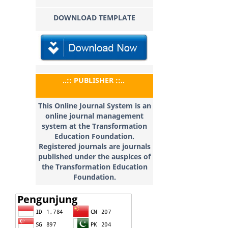
DOWNLOAD TEMPLATE
..:: PUBLISHER ::..
This Online Journal System is an
online journal management
system at the Transformation
Education
Foundation.
Registered journals are journals
published under the auspices of
the Transformation Education
Foundation.