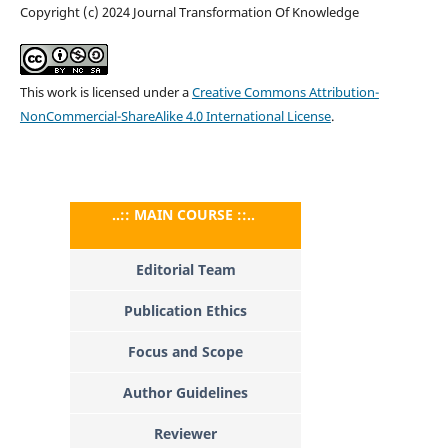
Copyright (c) 2024 Journal Transformation Of Knowledge
This work is licensed under a
Creative Commons Attribution-
NonCommercial-ShareAlike 4.0 International License
.
..:: MAIN COURSE ::..
Editorial Team
Publication Ethics
Focus and Scope
Author Guidelines
Reviewer