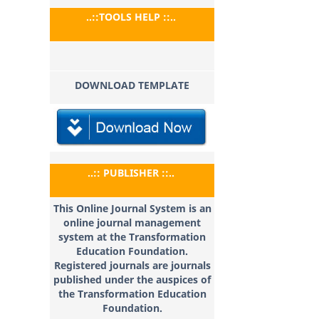
..::TOOLS HELP ::..
DOWNLOAD TEMPLATE
..:: PUBLISHER ::..
This Online Journal System is an
online journal management
system at the Transformation
Education
Foundation.
Registered journals are journals
published under the auspices of
the Transformation Education
Foundation.