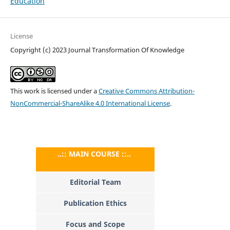
Education
License
Copyright (c) 2023 Journal Transformation Of Knowledge
This work is licensed under a
Creative Commons Attribution-
NonCommercial-ShareAlike 4.0 International License
.
..:: MAIN COURSE ::..
Editorial Team
Publication Ethics
Focus and Scope