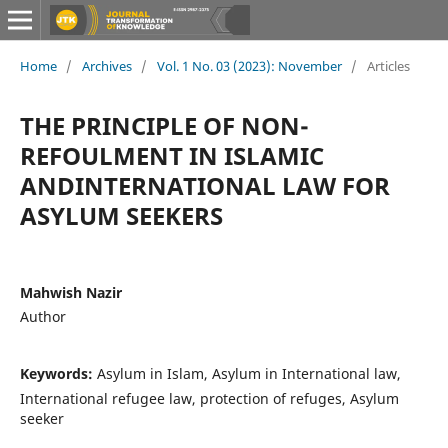
Home
/
Archives
/
Vol. 1 No. 03 (2023): November
/
Articles
THE PRINCIPLE OF NON-
REFOULMENT IN ISLAMIC
ANDINTERNATIONAL LAW FOR
ASYLUM SEEKERS
Mahwish Nazir
Author
Keywords:
Asylum in Islam, Asylum in International law,
International refugee law, protection of refuges, Asylum
seeker