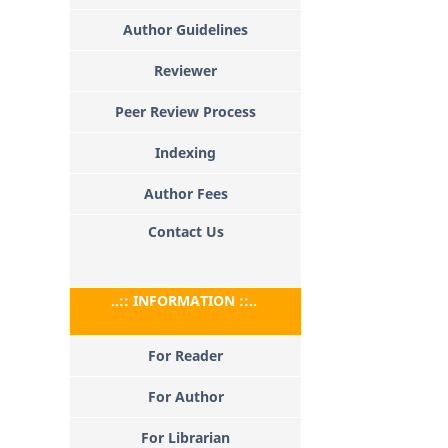
Author Guidelines
Reviewer
Peer Review Process
Indexing
Author Fees
Contact Us
..:: INFORMATION ::..
For Reader
For Author
For Librarian