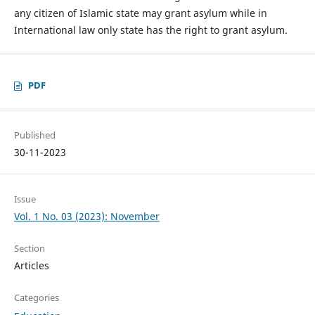
any citizen of Islamic state may grant asylum while in
International law only state has the right to grant asylum.
PDF
Published
30-11-2023
Issue
Vol. 1 No. 03 (2023): November
Section
Articles
Categories