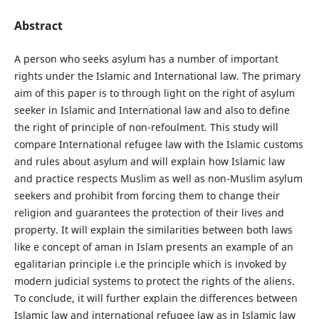
Abstract
A person who seeks asylum has a number of important
rights under the Islamic and International law. The primary
aim of this paper is to through light on the right of asylum
seeker in Islamic and International law and also to define
the right of principle of non-refoulment. This study will
compare International refugee law with the Islamic customs
and rules about asylum and will explain how Islamic law
and practice respects Muslim as well as non-Muslim asylum
seekers and prohibit from forcing them to change their
religion and guarantees the protection of their lives and
property. It will explain the similarities between both laws
like e concept of aman in Islam presents an example of an
egalitarian principle i.e the principle which is invoked by
modern judicial systems to protect the rights of the aliens.
To conclude, it will further explain the differences between
Islamic law and international refugee law as in Islamic law