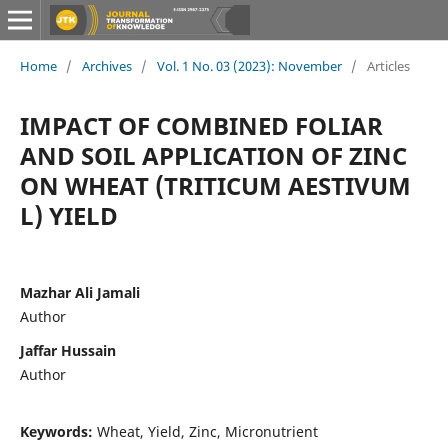
Home
/
Archives
/
Vol. 1 No. 03 (2023): November
/
Articles
IMPACT OF COMBINED FOLIAR
AND SOIL APPLICATION OF ZINC
ON WHEAT (TRITICUM AESTIVUM
L) YIELD
Mazhar Ali Jamali
Author
Jaffar Hussain
Author
Keywords:
Wheat, Yield, Zinc, Micronutrient