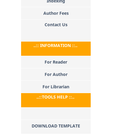
Indexing
Author Fees
Contact Us
..:: INFORMATION ::..
For Reader
For Author
For Librarian
..::TOOLS HELP ::..
DOWNLOAD TEMPLATE