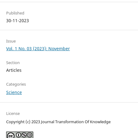
Published
30-11-2023
Issue
Vol. 1 No. 03 (2023): November
Section
Articles
Categories
Science
License
Copyright (c) 2023 Journal Transformation Of Knowledge