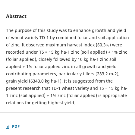
Abstract
The purpose of this study was to enhance growth and yield
of wheat variety TD-1 by combined foliar and soil application
of zinc. It observed maximum harvest index (60.3%) were
recorded under T5 = 15 kg ha-1 zinc (soil applied) + 1% zinc
(foliar applied), closely followed by 10 kg ha-1 zinc soil
applied + 1% foliar applied zinc in all growth and yield
contributing parameters, particularly tillers (283.2 m-2),
grain yield (6343.0 kg ha-1). It is suggested from the
present research that TD-1 wheat variety and T5 = 15 kg ha-
1 zinc (soil applied) + 1% zinc (foliar applied) is appropriate
relations for getting highest yield.
PDF