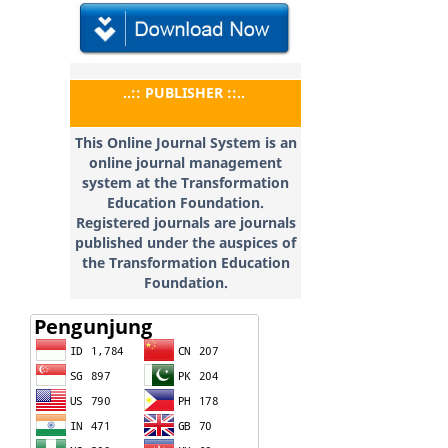
..:: PUBLISHER ::..
This Online Journal System is an
online journal management
system at the Transformation
Education
Foundation.
Registered journals are journals
published under the auspices of
the Transformation Education
Foundation.