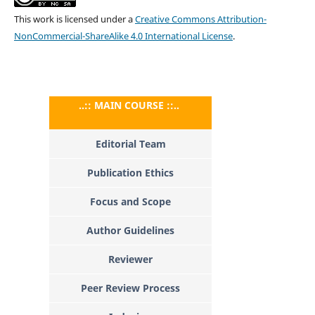
This work is licensed under a
Creative Commons Attribution-
NonCommercial-ShareAlike 4.0 International License
.
..:: MAIN COURSE ::..
Editorial Team
Publication Ethics
Focus and Scope
Author Guidelines
Reviewer
Peer Review Process