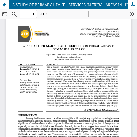
A STUDY OF PRIMARY HEALTH SERVICES IN TRIBAL AREAS IN HIMACHAL PRADESH