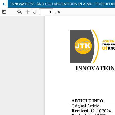
INNOVATIONS AND COLLABORATIONS IN A MULTIDISCIPLI