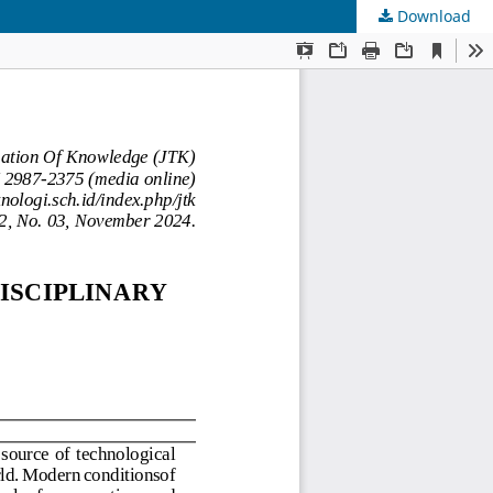
Download