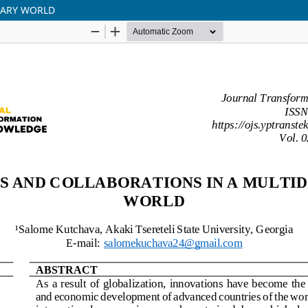
NARY WORLD