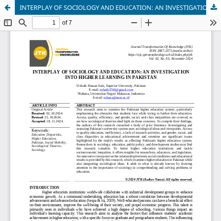
INTERPLAY OF SOCIOLOGY AND EDUCATION: AN INVESTIGATION INTO HIGHER LEARNING IN PAKISTAN