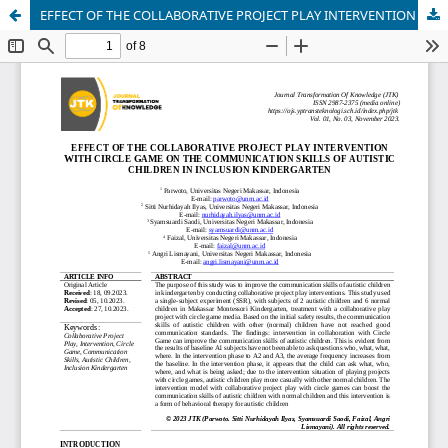
EFFECT OF THE COLLABORATIVE PROJECT PLAY INTERVENTION WITH CIRCLE GAME ON THE COMMUNICATION SKILLS OF AUTISTIC CHILDREN IN INCLUSION KINDERGARTEN